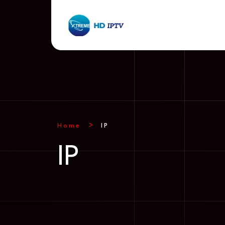
Home
IP
IP