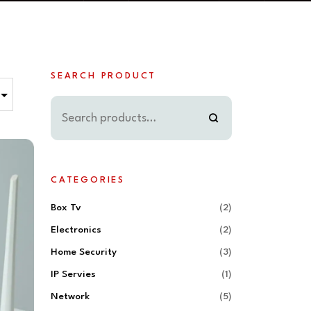
SEARCH PRODUCT
CATEGORIES
Box Tv
(2)
Electronics
(2)
Home Security
(3)
IP Servies
(1)
Network
(5)