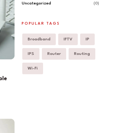
Uncategorized
(0)
POPULAR TAGS
Broadband
IFTV
IP
IPS
Router
Routing
Wi-Fi
ole