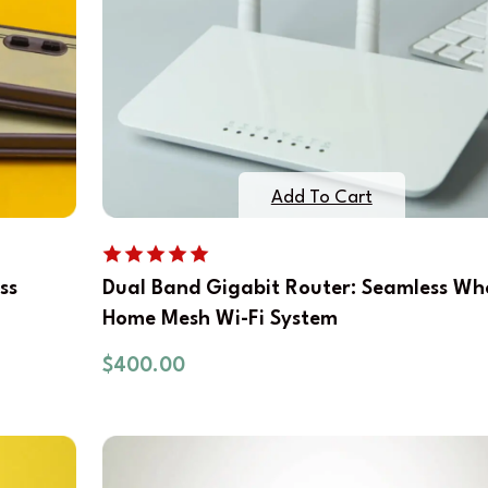
Add To Cart
ss
Dual Band Gigabit Router: Seamless Wh
Home Mesh Wi-Fi System
$
400.00