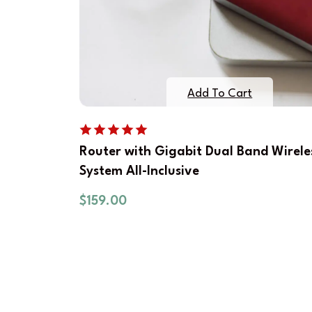
Add To Cart
Router with Gigabit Dual Band Wirele
System All-Inclusive
$
159.00