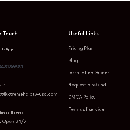
n Touch
Useful Links
Pricing Plan
atsApp:
Blog
48186583
Installation Guides
Request a refund
il:
ct@xtremehdiptv-usa.com
DMCA Policy
Terms of service
iness Hours:
s Open 24/7