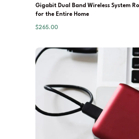
Gigabit Dual Band Wireless System R
for the Entire Home
$
265.00