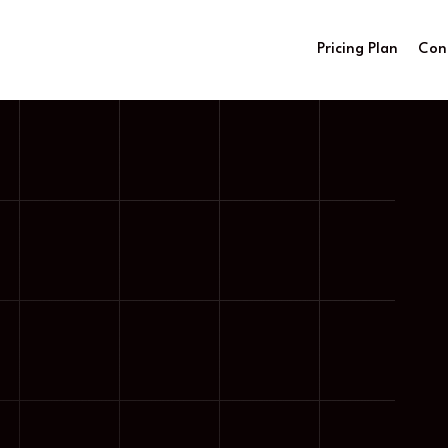
Pricing Plan
Con