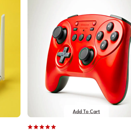
Add To Cart