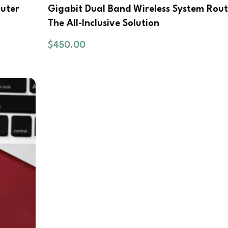
outer
Gigabit Dual Band Wireless System Rout
The All-Inclusive Solution
$
450.00