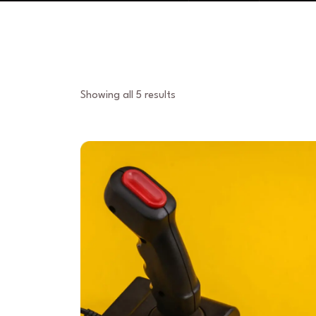
Showing all 5 results