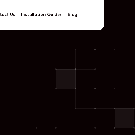
tact Us
Installation Guides
Blog