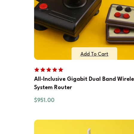
Add To Cart
All-Inclusive Gigabit Dual Band Wirele
System Router
$
951.00