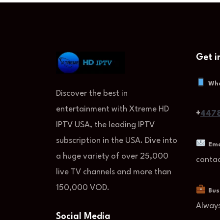
Get i
Wh
Discover the best in
entertainment with Xtreme HD
+
4478
IPTV USA, the leading IPTV
subscription in the USA. Dive into
Ema
a huge variety of over 25,000
conta
live TV channels and more than
150,000 VOD.
Bus
Alway
Social Media