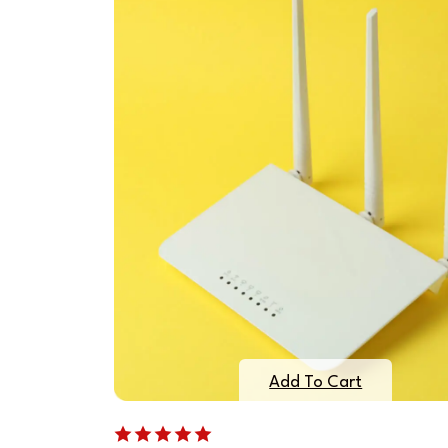
Add To Cart