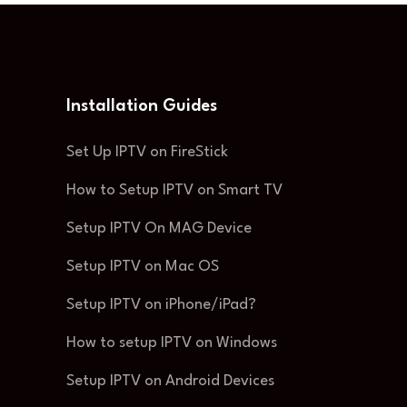
Installation Guides
Set Up IPTV on FireStick
How to Setup IPTV on Smart TV
Setup IPTV On MAG Device
Setup IPTV on Mac OS
Setup IPTV on iPhone/iPad?
How to setup IPTV on Windows
Setup IPTV on Android Devices