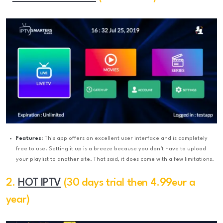
Features
: This app offers an excellent user interface and is completely
free to use. Setting it up is a breeze because you don’t have to upload
your playlist to another site. That said, it does come with a few limitations.
2.
HOT IPTV
(30 days trial then 4.99eur a
year)