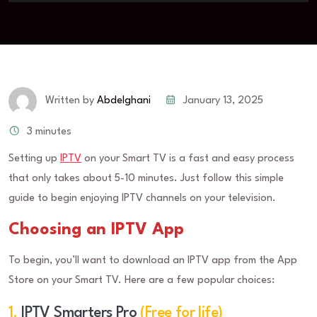
January 13, 2025
Written by
Abdelghani
3 minutes
Setting up
IPTV
on your Smart TV is a fast and easy process
that only takes about 5-10 minutes. Just follow this simple
guide to begin enjoying IPTV channels on your television.
Choosing an IPTV App
To begin, you’ll want to download an IPTV app from the App
Store on your Smart TV. Here are a few popular choices:
1.
IPTV Smarters Pro
(Free for life)