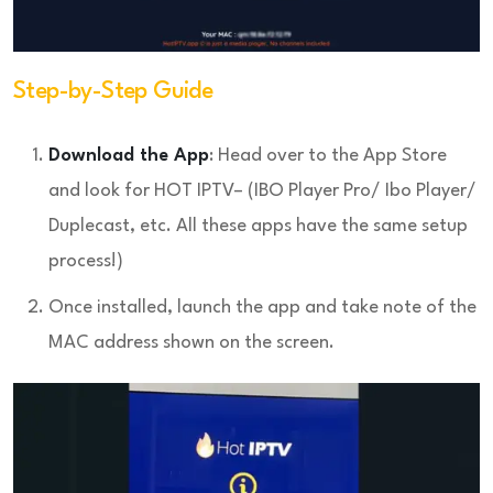
Step-by-Step Guide
Download the App
: Head over to the App Store
and look for HOT IPTV– (IBO Player Pro/ Ibo Player/
Duplecast, etc. All these apps have the same setup
process!)
Once installed, launch the app and take note of the
MAC address shown on the screen.