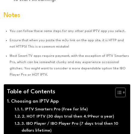
Notes
You can follow these same steps for any other paid IPTV app you select.
Ensure that when you paste the m3u link on the app site, it is HTTP and
not HTTPS! This is a common mistake!
Most Smart TV apps require payment, with the exception of IPTV Smarters
Pro, which can be somewhat clunky and may experience occasional
glitches. You might want to consider a more dependable option like IBO
Player Pro or HOT IPTV.
Table of Contents
Choosing an IPTV App
1. IPTV Smarters Pro (Free for life)
2. HOT IPTV (30 days trial then 4.99eur a year)
3. IBO Player / IBO Player Pro (7 days trial then 10
dollars lifetime)