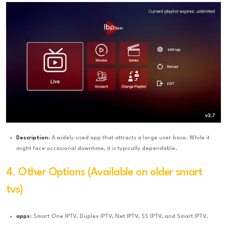
Description
: A widely used app that attracts a large user base. While it
might face occasional downtime, it is typically dependable.
4. Other Options (Available on older smart
tvs)
apps
: Smart One IPTV, Duplex IPTV, Net IPTV, SS IPTV, and Smart IPTV.