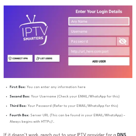
First Box
: You can enter any information here
Second Box
: Your Username (Check your EMAIL/WhatsApp for this)
Third Box
: Your Password (Refer to your EMAIL/WhatsApp for this)
Fourth Box
: Server URL (This can be found in your EMAIL/WhatsApp) –
Always begins with HTTP://.
If it doesn’t work, reach out to your IPTV provider for a
DNS