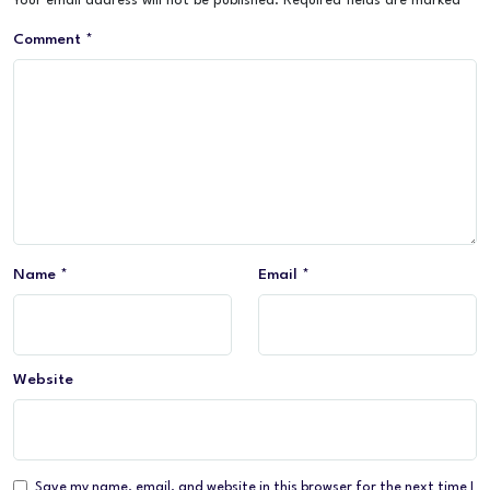
Your email address will not be published.
Required fields are marked
*
Comment
*
Name
*
Email
*
Website
Save my name, email, and website in this browser for the next time I