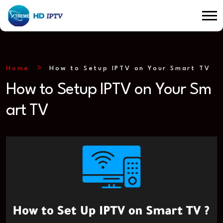
Home
How to Setup IPTV on Your Smart TV
How to Setup IPTV on Your Sm
art TV