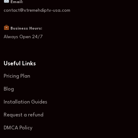
Email:
contact@xtremehdiptv-usa.com
Business Hours:
Always Open 24/7
Useful Links
Pricing Plan
Blog
Installation Guides
Request a refund
DMCA Policy