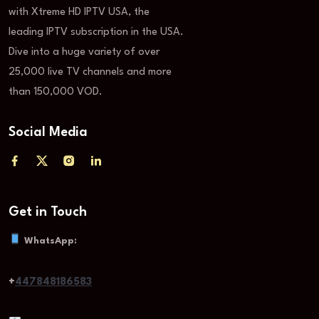
with Xtreme HD IPTV USA, the
leading IPTV subscription in the USA.
Dive into a huge variety of over
25,000 live TV channels and more
than 150,000 VOD.
Social Media
Get in Touch
WhatsApp:
+
447848186583