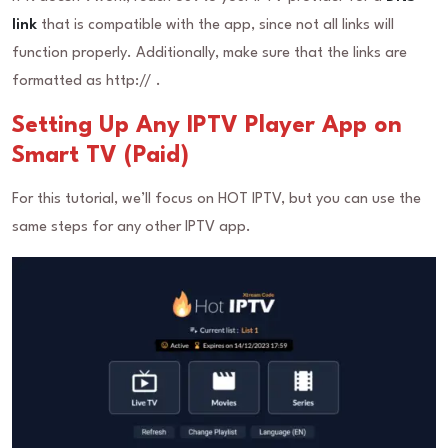
link
that is compatible with the app, since not all links will
function properly. Additionally, make sure that the links are
formatted as http:// .
Setting Up Any IPTV Player App on
Smart TV (Paid)
For this tutorial, we’ll focus on HOT IPTV, but you can use the
same steps for any other IPTV app.