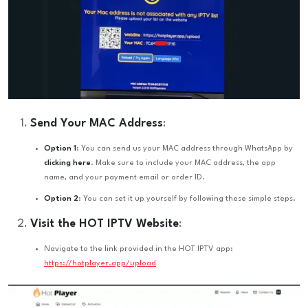
Send Your MAC Address
:
Option 1
: You can send us your MAC address through WhatsApp by
clicking here
. Make sure to include your MAC address, the app
name, and your payment email or order ID.
Option 2
: You can set it up yourself by following these simple steps.
Visit the HOT IPTV Website
:
Navigate to the link provided in the HOT IPTV app:
https://hotplayer.app/upload