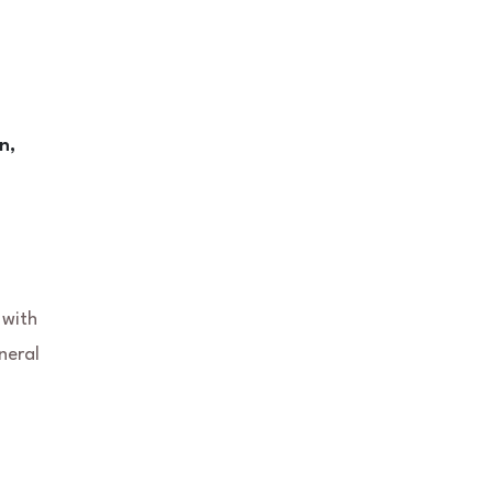
n,
 with
neral