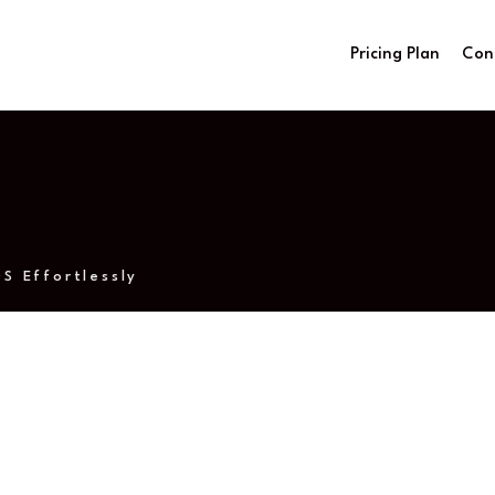
Pricing Plan
Con
S Effortlessly
IPTV on Mac OS Effo