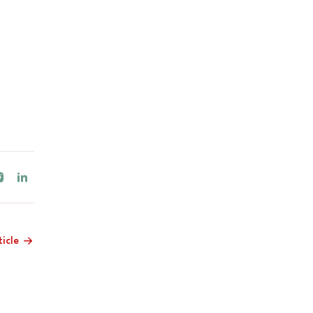
ticle