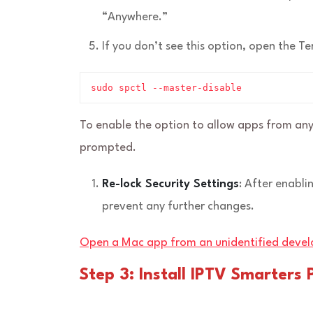
“Anywhere.”
If you don’t see this option, open the 
sudo spctl --master-disable
To enable the option to allow apps from any
prompted.
Re-lock Security Settings
: After enabli
prevent any further changes.
Open a Mac app from an unidentified devel
Step 3: Install IPTV Smarters 