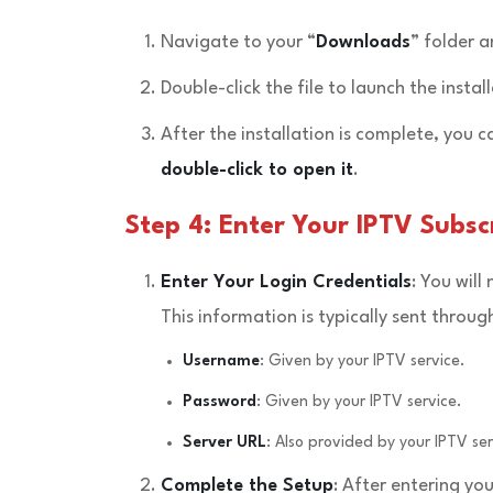
Navigate to your “
Downloads
” folder 
Double-click the file to launch the instal
After the installation is complete, you c
double-click to open it
.
Step 4: Enter Your IPTV Subscr
Enter Your Login Credentials
: You will
This information is typically sent throu
Username
: Given by your IPTV service.
Password
: Given by your IPTV service.
Server URL
: Also provided by your IPTV ser
Complete the Setup
: After entering you