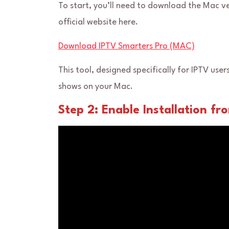
To start, you’ll need to download the Mac v
official website here.
Download IPTV Smarters Pro (MAC)
This tool, designed specifically for IPTV user
shows on your Mac.
Step 2: Enable Installation f