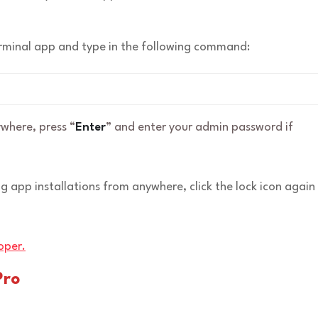
Terminal app and type in the following command:
where, press “
Enter
” and enter your admin password if
ng app installations from anywhere, click the lock icon again
oper.
Pro