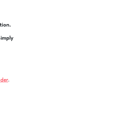
tion.
Simply
ider
.