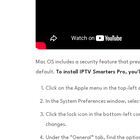
Mac OS includes a security feature that pre
default.
To install IPTV Smarters Pro, you’l
Click on the Apple menu in the top-left
In the System Preferences window, select
Click the lock icon in the bottom-left 
changes.
Under the “General” tab, find the opti