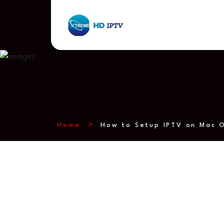
Home
How to Setup IPTV on Mac O
How to Setup 