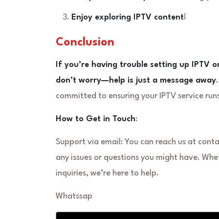
Enjoy exploring IPTV content
!
Conclusion
If you’re having trouble setting up IPTV o
don’t worry—help is just a message away
committed to ensuring your IPTV service runs
How to Get in Touch
:
Support via email: You can reach us at con
any issues or questions you might have. Whe
inquiries, we’re here to help.
Whatssap