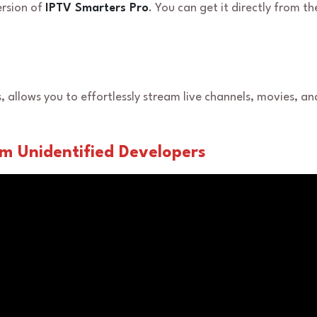
ersion of
IPTV Smarters Pro
. You can get it directly from th
s, allows you to effortlessly stream live channels, movies, a
rom Unidentified Developers