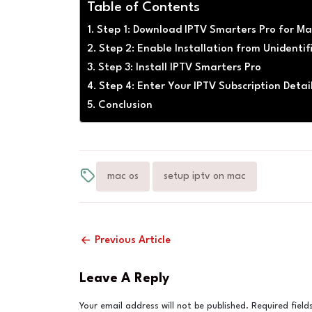
Table of Contents
Step 1: Download IPTV Smarters Pro for M
Step 2: Enable Installation from Unidenti
Step 3: Install IPTV Smarters Pro
Step 4: Enter Your IPTV Subscription Detai
Conclusion
mac os
setup iptv on mac
Previous Article
Leave A Reply
Your email address will not be published.
Required fiel