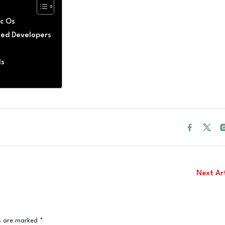
ac Os
fied Developers
ls
Next Ar
ds are marked
*