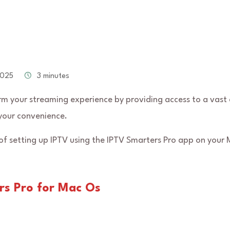
2025
3 minutes
m your streaming experience by providing access to a vast 
your convenience.
 of setting up IPTV using the IPTV Smarters Pro app on your 
rs Pro for Mac Os