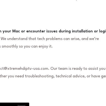
n your Mac or encounter issues during installation or logi
. We understand that tech problems can arise, and we’re
 smoothly so you can enjoy it.
tact@xtremehdiptv-usa.com. Our team is ready to assist you
ther you need troubleshooting, technical advice, or have ge