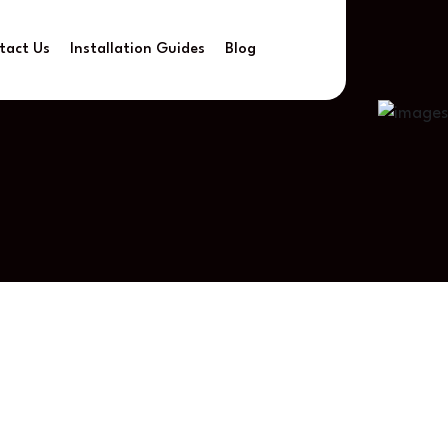
tact Us
Installation Guides
Blog
rtlessly