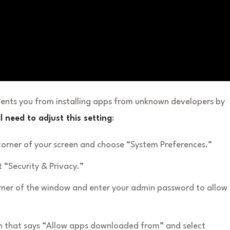
vents you from installing apps from unknown developers by
l need to adjust this setting
:
 corner of your screen and choose “System Preferences.”
 “Security & Privacy.”
corner of the window and enter your admin password to allow
on that says “Allow apps downloaded from” and select