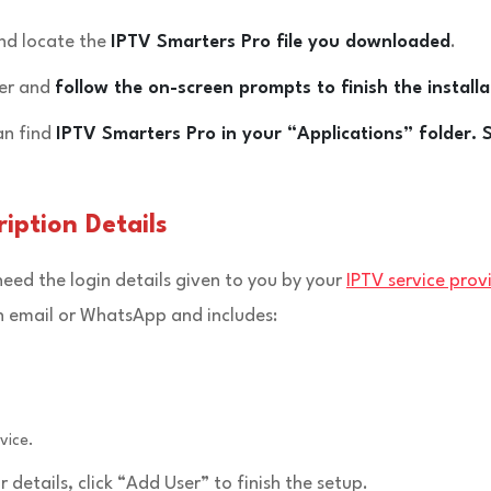
and locate the
IPTV Smarters Pro file you downloaded
.
ler and
follow the on-screen prompts to finish the installa
an find
IPTV Smarters Pro in your “Applications” folder. 
iption Details
 need the login details given to you by your
IPTV service prov
gh email or WhatsApp and includes:
vice.
r details, click “Add User” to finish the setup.