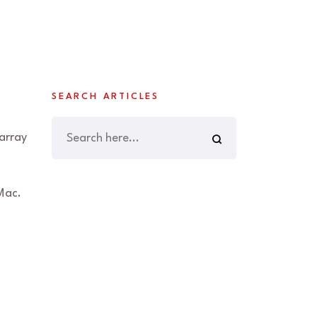
SEARCH ARTICLES
array
Mac.