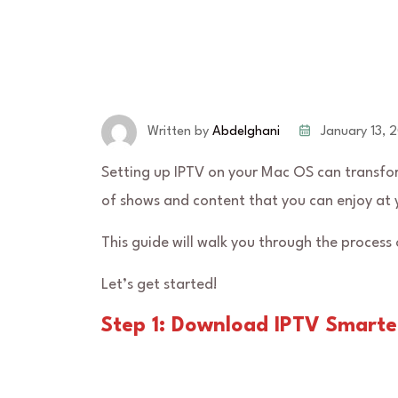
January 13, 
Written by
Abdelghani
Setting up IPTV on your Mac OS can transfor
of shows and content that you can enjoy at 
This guide will walk you through the process
Let’s get started!
Step 1: Download IPTV Smarte