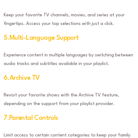
Keep your favorite TV channels, movies, and series at your
fingertips. Access your top selections with just a click.
5.Multi-Language Support
Experience content in multiple languages by switching between
audio tracks and subtitles available in your playlist.
6.Archive TV
Revisit your favorite shows with the Archive TV feature,
depending on the support from your playlist provider.
7.Parental Controls
Limit access to certain content categories to keep your family