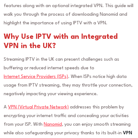
features along with an optional integrated VPN. This guide will
walk you through the process of downloading Nanomid and
highlight the importance of using IPTV with a VPN.
Why Use IPTV with an Integrated
VPN in the UK?
Streaming IPTV in the UK can present challenges such as
buffering or reduced internet speeds due to
Internet Service Providers (ISPs)
. When ISPs notice high data
usage from IPTV streaming, they may throttle your connection,
negatively impacting your viewing experience.
A
VPN (Virtual Private Network)
addresses this problem by
encrypting your internet traffic and concealing your activities
from your ISP. With
Nanomid
, you can enjoy smooth streaming
while also safeguarding your privacy thanks to its built-in
VPN