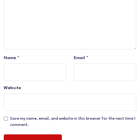
Name
*
Email
*
Website
Save my name, email, and website in this browser for the next time I
comment.