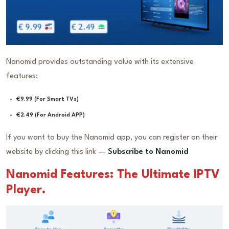
Nanomid provides outstanding value with its extensive
features:
€9.99 (For Smart TVs)
€2.49 (For Android APP)
If you want to buy the Nanomid app, you can register on their
website by clicking this link —
Subscribe to Nanomid
Nanomid Features: The Ultimate IPTV
Player.