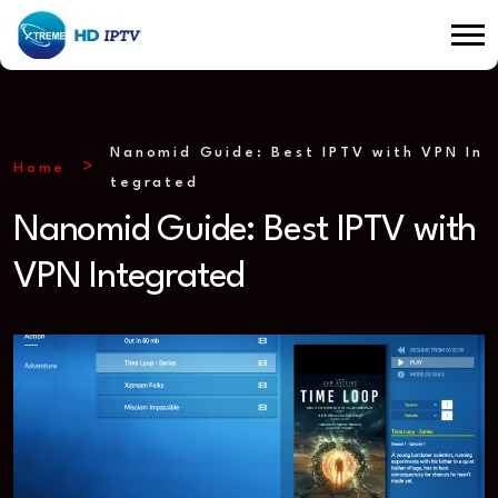
Nanomid Guide: Best IPTV with VPN In
Home
tegrated
Nanomid Guide: Best IPTV with
VPN Integrated