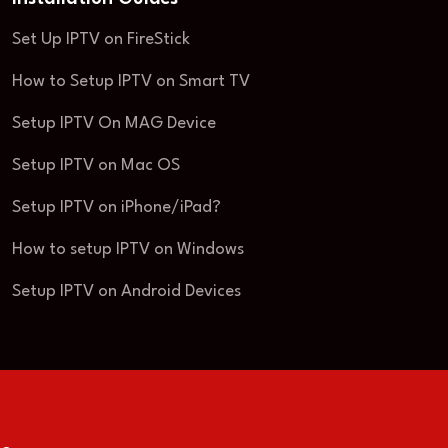
Set Up IPTV on FireStick
How to Setup IPTV on Smart TV
Setup IPTV On MAG Device
Setup IPTV on Mac OS
Setup IPTV on iPhone/iPad?
How to setup IPTV on Windows
Setup IPTV on Android Devices