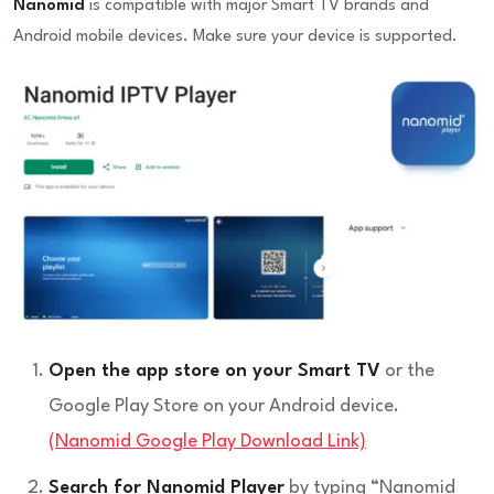
Nanomid
is compatible with major Smart TV brands and
Android mobile devices. Make sure your device is supported.
Open the app store on your Smart TV
or the
Google Play Store on your Android device.
(Nanomid Google Play Download Link)
Search for Nanomid Player
by typing “Nanomid