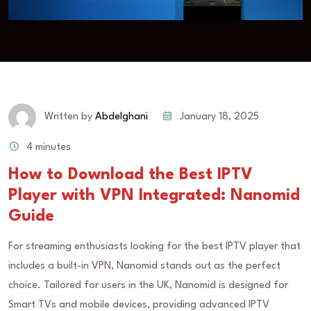
January 18, 2025
Written by
Abdelghani
4 minutes
How to Download the Best IPTV
Player with VPN Integrated: Nanomid
Guide
For streaming enthusiasts looking for the best IPTV player that
includes a built-in VPN, Nanomid stands out as the perfect
choice. Tailored for users in the UK, Nanomid is designed for
Smart TVs and mobile devices, providing advanced IPTV