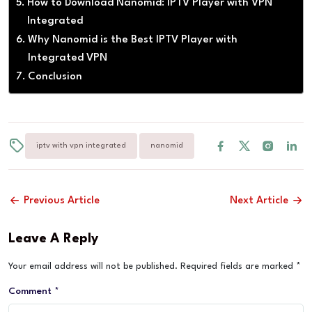
How to Download Nanomid: IPTV Player with VPN
Integrated
Why Nanomid is the Best IPTV Player with
Integrated VPN
Conclusion
iptv with vpn integrated
nanomid
Previous Article
Next Article
Leave A Reply
Your email address will not be published.
Required fields are marked
*
Comment
*