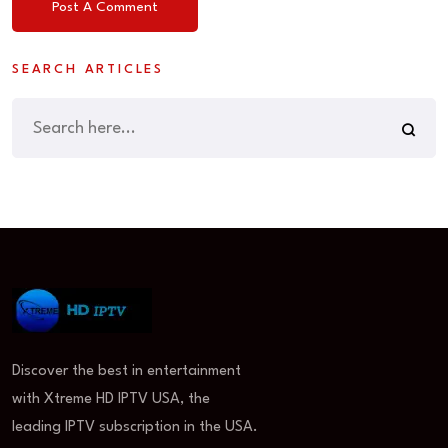
SEARCH ARTICLES
Discover the best in entertainment
with Xtreme HD IPTV USA, the
leading IPTV subscription in the USA.