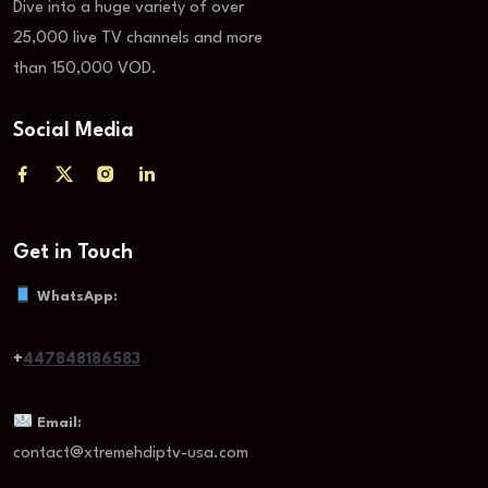
Dive into a huge variety of over
25,000 live TV channels and more
than 150,000 VOD.
Social Media
Get in Touch
WhatsApp:
+
447848186583
Email:
contact@xtremehdiptv-usa.com