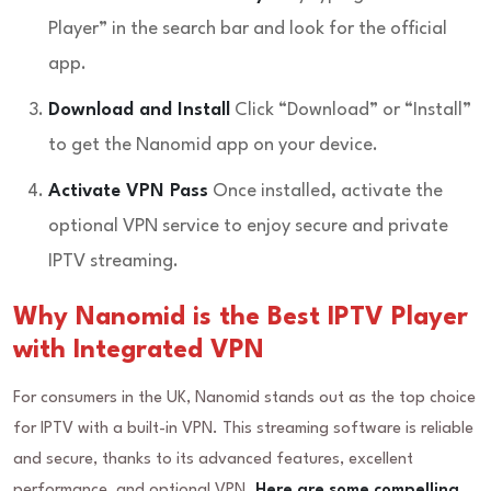
Player” in the search bar and look for the official
app.
Download and Install
Click “Download” or “Install”
to get the Nanomid app on your device.
Activate VPN Pass
Once installed, activate the
optional VPN service to enjoy secure and private
IPTV streaming.
Why Nanomid is the Best IPTV Player
with Integrated VPN
For consumers in the UK, Nanomid stands out as the top choice
for IPTV with a built-in VPN. This streaming software is reliable
and secure, thanks to its advanced features, excellent
performance, and optional VPN.
Here are some compelling