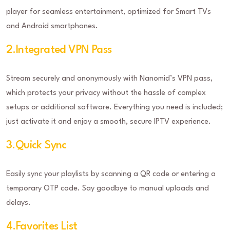
player for seamless entertainment, optimized for Smart TVs
and Android smartphones.
2.Integrated VPN Pass
Stream securely and anonymously with Nanomid’s VPN pass,
which protects your privacy without the hassle of complex
setups or additional software. Everything you need is included;
just activate it and enjoy a smooth, secure IPTV experience.
3.Quick Sync
Easily sync your playlists by scanning a QR code or entering a
temporary OTP code. Say goodbye to manual uploads and
delays.
4.Favorites List