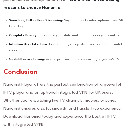
reasons to choose Nanomid
:
Seamless, Buffer-Free Streaming
: Say goodbye to interruptions from ISP
throttling.
Complete Privacy
: Safeguard your data and maintain anonymity online.
Intuitive User Interface
: Easily manage playlists, favorites, and parental
controls.
Cost-Effective Pricing
: Access premium features starting at just €2.49.
Conclusion
Nanomid Player offers the perfect combination of a powerful
IPTV player and an optional integrated VPN for UK users.
Whether you’re watching live TV channels, movies, or series,
Nanomid ensures a safe, smooth, and hassle-free experience.
Download Nanomid today and experience the best of IPTV
with integrated VPN!