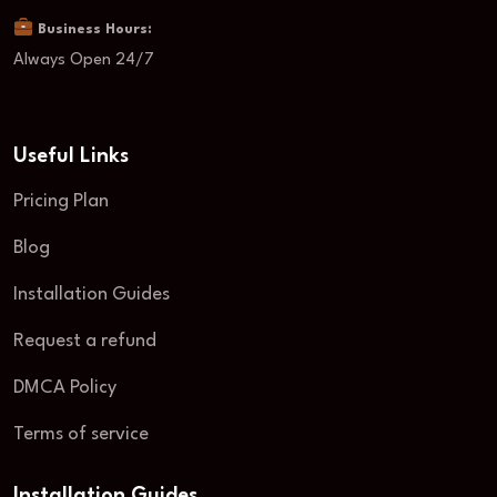
Business Hours:
Always Open 24/7
Useful Links
Pricing Plan
Blog
Installation Guides
Request a refund
DMCA Policy
Terms of service
Installation Guides