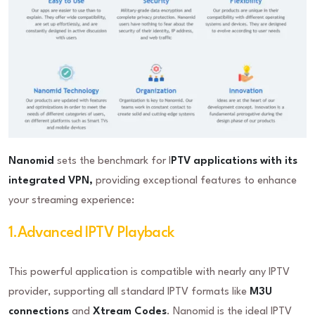
Nanomid
sets the benchmark for I
PTV applications with its
integrated VPN,
providing exceptional features to enhance
your streaming experience:
1.Advanced IPTV Playback
This powerful application is compatible with nearly any IPTV
provider, supporting all standard IPTV formats like
M3U
connections
and
Xtream Codes
. Nanomid is the ideal IPTV