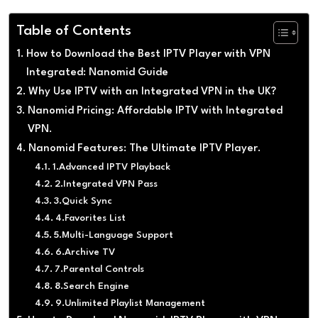
Table of Contents
How to Download the Best IPTV Player with VPN
Integrated: Nanomid Guide
Why Use IPTV with an Integrated VPN in the UK?
Nanomid Pricing: Affordable IPTV with Integrated
VPN.
Nanomid Features: The Ultimate IPTV Player.
1.Advanced IPTV Playback
2.Integrated VPN Pass
3.Quick Sync
4.Favorites List
5.Multi-Language Support
6.Archive TV
7.Parental Controls
8.Search Engine
9.Unlimited Playlist Management