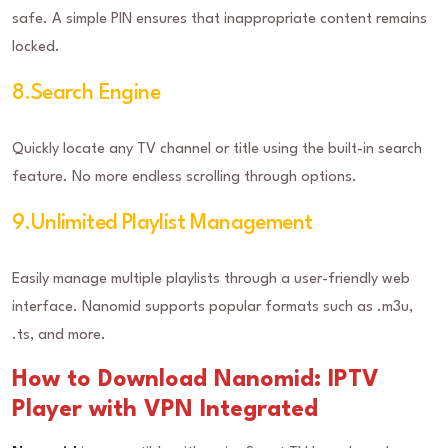
safe. A simple PIN ensures that inappropriate content remains
locked.
8.Search Engine
Quickly locate any TV channel or title using the built-in search
feature. No more endless scrolling through options.
9.Unlimited Playlist Management
Easily manage multiple playlists through a user-friendly web
interface. Nanomid supports popular formats such as .m3u,
.ts, and more.
How to Download Nanomid: IPTV
Player with VPN Integrated