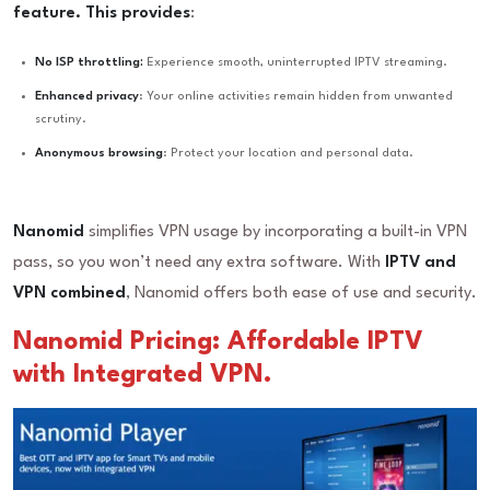
feature. This provides
:
No ISP throttling:
Experience smooth, uninterrupted IPTV streaming.
Enhanced privacy
: Your online activities remain hidden from unwanted
scrutiny.
Anonymous browsing
: Protect your location and personal data.
Nanomid
simplifies VPN usage by incorporating a built-in VPN
pass, so you won’t need any extra software. With
IPTV and
VPN combined
, Nanomid offers both ease of use and security.
Nanomid Pricing: Affordable IPTV
with Integrated VPN.